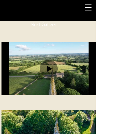
Next Gallery